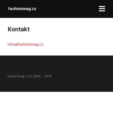
fashionmag.cz
Kontakt
info@fashionmag.cz
fashionmag.cz (c) 2006 – 2022